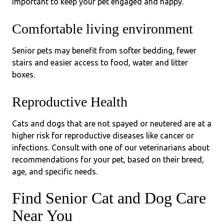
important to keep your pet engaged and happy.
Comfortable living environment
Senior pets may benefit from softer bedding, fewer
stairs and easier access to food, water and litter
boxes.
Reproductive Health
Cats and dogs that are not spayed or neutered are at a
higher risk for reproductive diseases like cancer or
infections. Consult with one of our veterinarians about
recommendations for your pet, based on their breed,
age, and specific needs.
Find Senior Cat and Dog Care
Near You