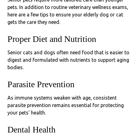
pets. In addition to routine veterinary wellness exams,
here are a few tips to ensure your elderly dog or cat
gets the care they need.
Proper Diet and Nutrition
Senior cats and dogs often need food that is easier to
digest and formulated with nutrients to support aging
bodies.
Parasite Prevention
As immune systems weaken with age, consistent
parasite prevention remains essential for protecting
your pets’ health.
Dental Health