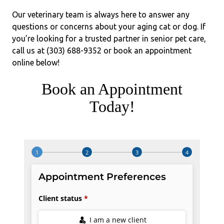
Our veterinary team is always here to answer any
questions or concerns about your aging cat or dog. If
you’re looking for a trusted partner in senior pet care,
call us at (303) 688-9352 or book an appointment
online below!
Book an Appointment
Today!