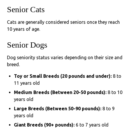
Senior Cats
Cats are generally considered seniors once they reach
10 years of age.
Senior Dogs
Dog seniority status varies depending on their size and
breed.
Toy or Small Breeds (20 pounds and under):
8 to
11 years old
Medium Breeds (Between 20-50 pounds):
8 to 10
years old
Large Breeds (Between 50-90 pounds):
8 to 9
years old
Giant Breeds (90+ pounds):
6 to 7 years old