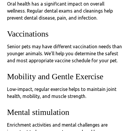
Oral health has a significant impact on overall
wellness. Regular dental exams and cleanings help
prevent dental disease, pain, and infection.
Vaccinations
Senior pets may have different vaccination needs than
younger animals. We’ll help you determine the safest
and most appropriate vaccine schedule for your pet.
Mobility and Gentle Exercise
Low-impact, regular exercise helps to maintain joint
health, mobility, and muscle strength.
Mental stimulation
Enrichment activities and mental challenges are