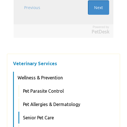
Powered by
PetDesk
Veterinary Services
Wellness & Prevention
Pet Parasite Control
Pet Allergies & Dermatology
Senior Pet Care