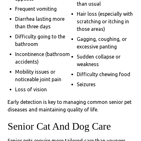
than usual
Frequent vomiting
Hair loss (especially with
Diarrhea lasting more
scratching or itching in
than three days
those areas)
Difficulty going to the
Gagging, coughing, or
bathroom
excessive panting
Incontinence (bathroom
Sudden collapse or
accidents)
weakness
Mobility issues or
Difficulty chewing food
noticeable joint pain
Seizures
Loss of vision
Early detection is key to managing common senior pet
diseases and maintaining quality of life.
Senior Cat And Dog Care
Senior pets require more tailored care than younger