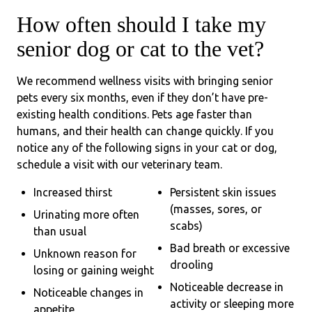
How often should I take my
senior dog or cat to the vet?
We recommend wellness visits with bringing senior
pets every six months, even if they don’t have pre-
existing health conditions. Pets age faster than
humans, and their health can change quickly. If you
notice any of the following signs in your cat or dog,
schedule a visit with our veterinary team.
Increased thirst
Persistent skin issues
(masses, sores, or
Urinating more often
scabs)
than usual
Bad breath or excessive
Unknown reason for
drooling
losing or gaining weight
Noticeable decrease in
Noticeable changes in
activity or sleeping more
appetite