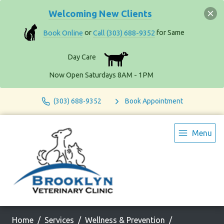
Welcoming New Clients
Book Online
or
Call (303) 688-9352
for Same
Day Care
Now Open Saturdays 8AM - 1PM
(303) 688-9352
Book Appointment
Menu
Home
Services
Wellness & Prevention