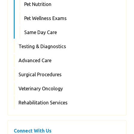
Pet Nutrition
Pet Wellness Exams
Same Day Care
Testing & Diagnostics
Advanced Care
Surgical Procedures
Veterinary Oncology
Rehabilitation Services
Connect With Us