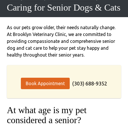
Caring for Senior Dogs & Cats
As our pets grow older, their needs naturally change.
At Brooklyn Veterinary Clinic, we are committed to
providing compassionate and comprehensive senior
dog and cat care to help your pet stay happy and
healthy throughout their senior years.
(303) 688-9352
Book Appointment
At what age is my pet
considered a senior?