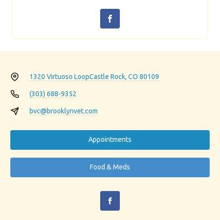
1320 Virtuoso Loop
Castle Rock, CO 80109
(303) 688-9352
bvc@brooklynvet.com
Appointments
Food & Meds