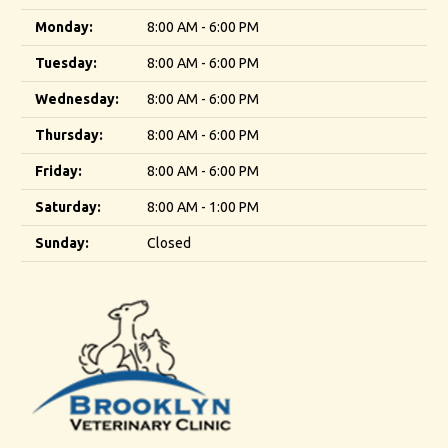
Monday:
8:00 AM - 6:00 PM
Tuesday:
8:00 AM - 6:00 PM
Wednesday:
8:00 AM - 6:00 PM
Thursday:
8:00 AM - 6:00 PM
Friday:
8:00 AM - 6:00 PM
Saturday:
8:00 AM - 1:00 PM
Sunday:
Closed