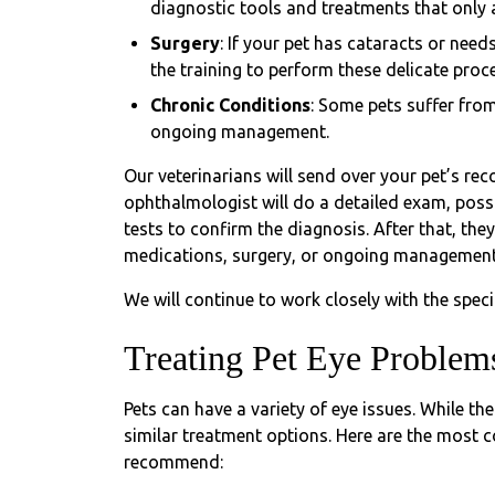
diagnostic tools and treatments that only
Surgery
: If your pet has cataracts or nee
the training to perform these delicate proc
Chronic Conditions
: Some pets suffer from
ongoing management.
Our veterinarians will send over your pet’s reco
ophthalmologist will do a detailed exam, poss
tests to confirm the diagnosis. After that, the
medications, surgery, or ongoing management
We will continue to work closely with the speci
Treating Pet Eye Problem
Pets can have a variety of eye issues. While t
similar treatment options. Here are the most
recommend: