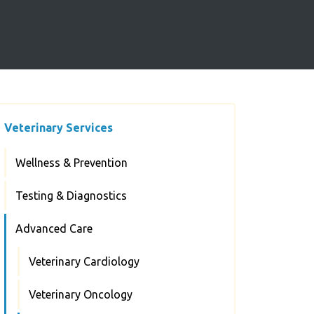
Veterinary Services
Wellness & Prevention
Testing & Diagnostics
Advanced Care
Veterinary Cardiology
Veterinary Oncology