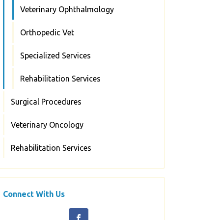
Veterinary Ophthalmology
Orthopedic Vet
Specialized Services
Rehabilitation Services
Surgical Procedures
Veterinary Oncology
Rehabilitation Services
Connect With Us