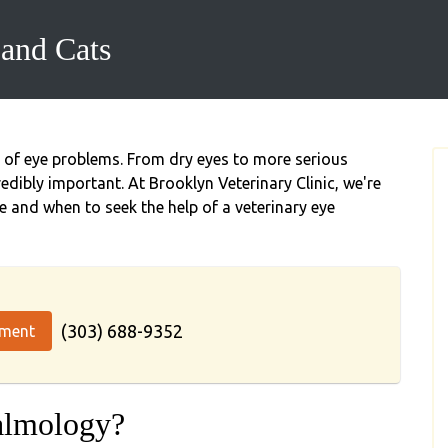
and Cats
y of eye problems. From dry eyes to more serious
redibly important. At Brooklyn Veterinary Clinic, we're
e and when to seek the help of a veterinary eye
(303) 688-9352
tment
almology?