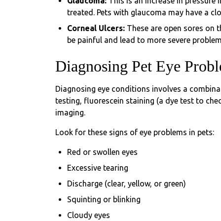
Glaucoma:
This is an increase in pressure 
treated. Pets with glaucoma may have a clou
Corneal Ulcers:
These are open sores on th
be painful and lead to more severe problem
Diagnosing Pet Eye Prob
Diagnosing eye conditions involves a combinat
testing, fluorescein staining (a dye test to c
imaging.
Look for these signs of eye problems in pets:
Red or swollen eyes
Excessive tearing
Discharge (clear, yellow, or green)
Squinting or blinking
Cloudy eyes