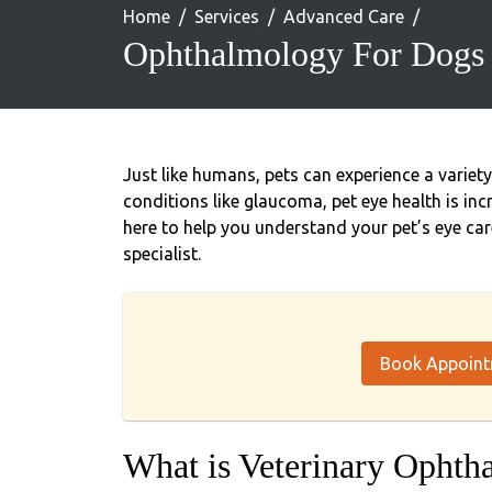
Home
Services
Advanced Care
Ophthalmology For Dogs 
Just like humans, pets can experience a variet
conditions like glaucoma, pet eye health is inc
here to help you understand your pet’s eye car
specialist.
Book Appoin
What is Veterinary Ophth