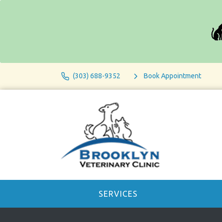
(303) 688-9352
Book Appointment
SERVICES