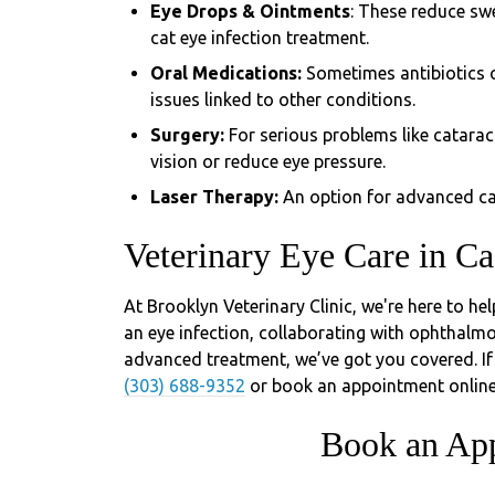
Eye Drops & Ointments
: These reduce sw
cat eye infection treatment.
Oral Medications:
Sometimes antibiotics o
issues linked to other conditions.
Surgery:
For serious problems like catara
vision or reduce eye pressure.
Laser Therapy:
An option for advanced cas
Veterinary Eye Care in Ca
At Brooklyn Veterinary Clinic, we're here to he
an eye infection, collaborating with ophthalmol
advanced treatment, we’ve got you covered. If 
(303) 688-9352
or book an appointment online
Book an Ap