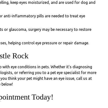
elling, keep eyes moisturized, and are used for dog and
r anti-inflammatory pills are needed to treat eye
cts or glaucoma, surgery may be necessary to restore
es, helping control eye pressure or repair damage.
stle Rock
lp with eye conditions in pets. Whether it’s diagnosing
ogists, or referring you to a pet eye specialist for more
you think your pet might have an eye issue, call us at
 below!
pointment Today!