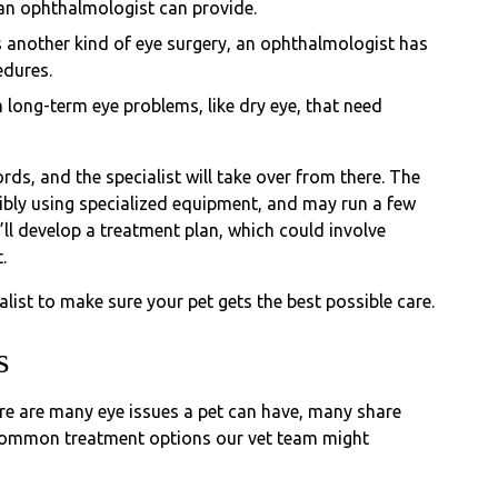
 an ophthalmologist can provide.
ds another kind of eye surgery, an ophthalmologist has
edures.
 long-term eye problems, like dry eye, that need
rds, and the specialist will take over from there. The
ibly using specialized equipment, and may run a few
y’ll develop a treatment plan, which could involve
.
alist to make sure your pet gets the best possible care.
s
here are many eye issues a pet can have, many share
 common treatment options our vet team might