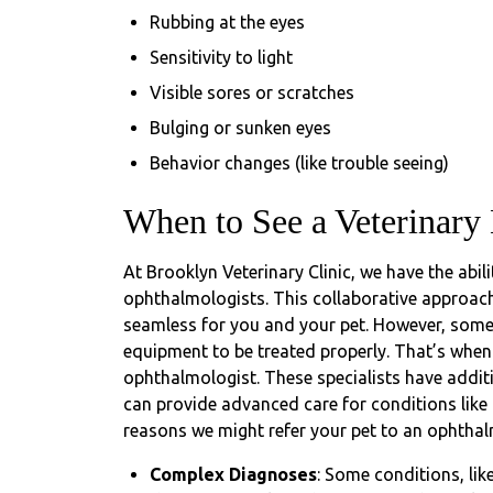
Rubbing at the eyes
Sensitivity to light
Visible sores or scratches
Bulging or sunken eyes
Behavior changes (like trouble seeing)
When to See a Veterinary
At Brooklyn Veterinary Clinic, we have the abili
ophthalmologists. This collaborative approach
seamless for you and your pet. However, some
equipment to be treated properly. That’s when 
ophthalmologist. These specialists have additi
can provide advanced care for conditions like
reasons we might refer your pet to an ophthal
Complex Diagnoses
: Some conditions, li