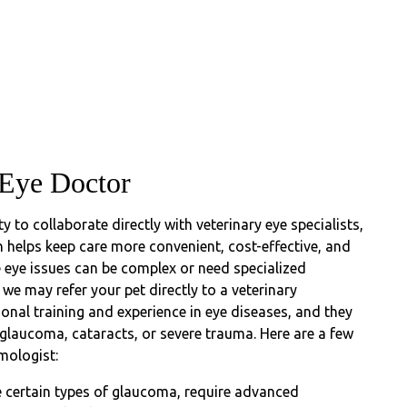
 Eye Doctor
ty to collaborate directly with veterinary eye specialists,
 helps keep care more convenient, cost-effective, and
 eye issues can be complex or need specialized
we may refer your pet directly to a veterinary
onal training and experience in eye diseases, and they
 glaucoma, cataracts, or severe trauma. Here are a few
mologist:
ke certain types of glaucoma, require advanced