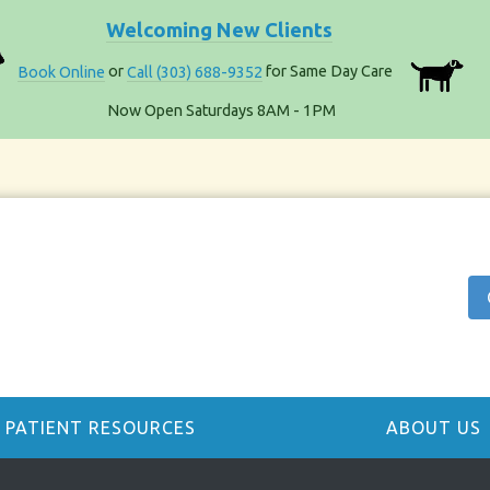
Welcoming New Clients
Book Online
or
Call (303) 688-9352
for Same Day Care
Now Open Saturdays 8AM - 1PM
PATIENT RESOURCES
ABOUT US