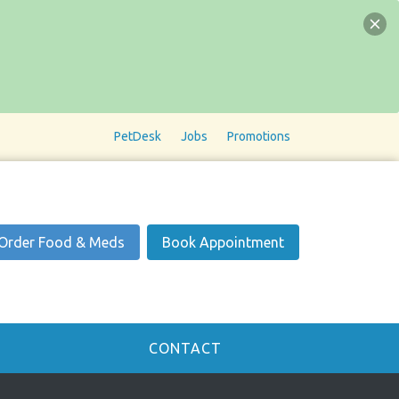
PetDesk
Jobs
Promotions
Order Food & Meds
Book Appointment
CONTACT