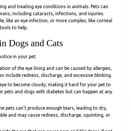
g and treating eye conditions in animals. Pets can
ns, including cataracts, infections, and injuries.
, like an eye infection, or more complex, like corneal
tools to help.
n Dogs and Cats
tice in your pet:
ion of the eye lining and can be caused by allergies,
 for include redness, discharge, and excessive blinking.
 eye to become cloudy, making it hard for your pet to
er pets and dogs with diabetes but can happen at any
e pets can’t produce enough tears, leading to dry,
able and may cause redness, discharge, squinting, or