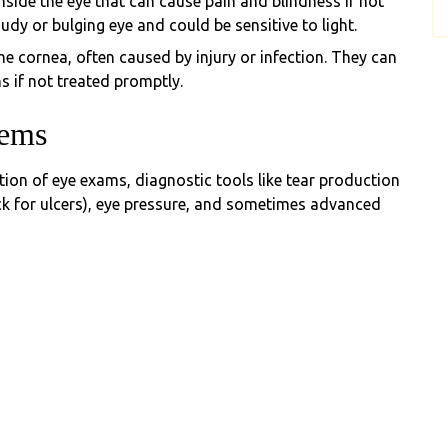
inside the eye that can cause pain and blindness if not
dy or bulging eye and could be sensitive to light.
e cornea, often caused by injury or infection. They can
s if not treated promptly.
lems
ion of eye exams, diagnostic tools like tear production
heck for ulcers), eye pressure, and sometimes advanced