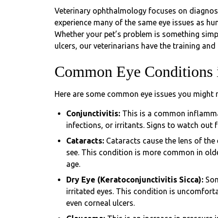
Veterinary ophthalmology focuses on diagnosin
experience many of the same eye issues as huma
Whether your pet’s problem is something simple
ulcers, our veterinarians have the training and 
Common Eye Conditions i
Here are some common eye issues you might no
Conjunctivitis:
This is a common inflammat
infections, or irritants. Signs to watch out
Cataracts:
Cataracts cause the lens of the
see. This condition is more common in old
age.
Dry Eye (Keratoconjunctivitis Sicca):
Som
irritated eyes. This condition is uncomfort
even corneal ulcers.