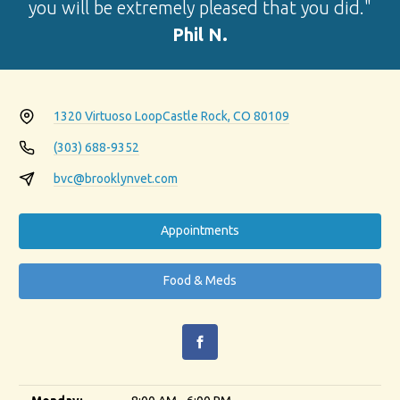
you will be extremely pleased that you did."
Phil N.
1320 Virtuoso Loop
Castle Rock, CO 80109
(303) 688-9352
bvc@brooklynvet.com
Appointments
Food & Meds