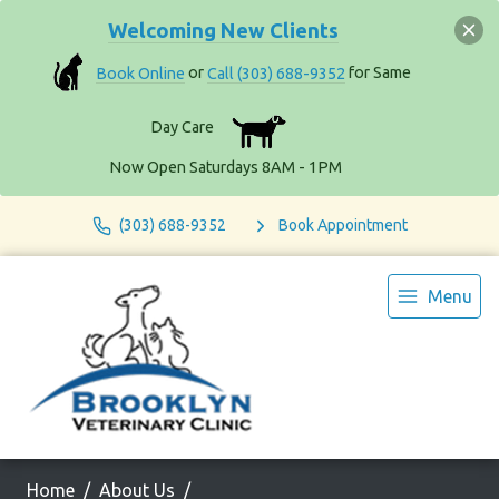
Welcoming New Clients
Book Online
or
Call (303) 688-9352
for Same
Day Care
Now Open Saturdays 8AM - 1PM
(303) 688-9352
Book Appointment
Menu
Home
About Us