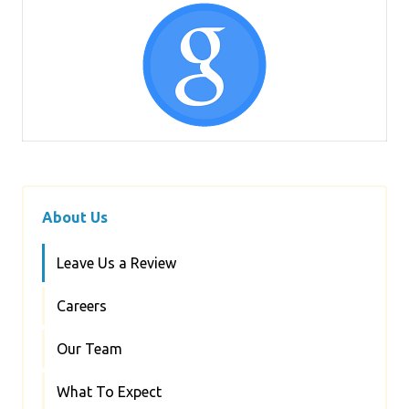
About Us
Leave Us a Review
Careers
Our Team
What To Expect