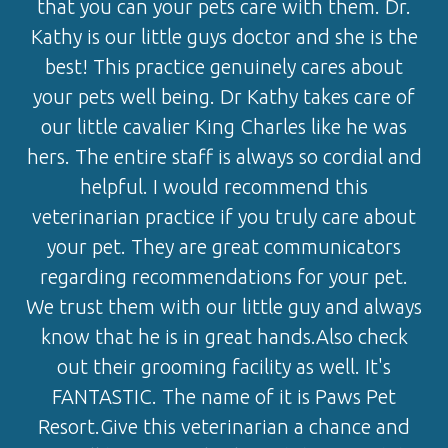
that you can your pets care with them. Dr.
Kathy is our little guys doctor and she is the
best! This practice genuinely cares about
your pets well being. Dr Kathy takes care of
our little cavalier King Charles like he was
hers. The entire staff is always so cordial and
helpful. I would recommend this
veterinarian practice if you truly care about
your pet. They are great communicators
regarding recommendations for your pet.
We trust them with our little guy and always
know that he is in great hands.Also check
out their grooming facility as well. It's
FANTASTIC. The name of it is Paws Pet
Resort.Give this veterinarian a chance and