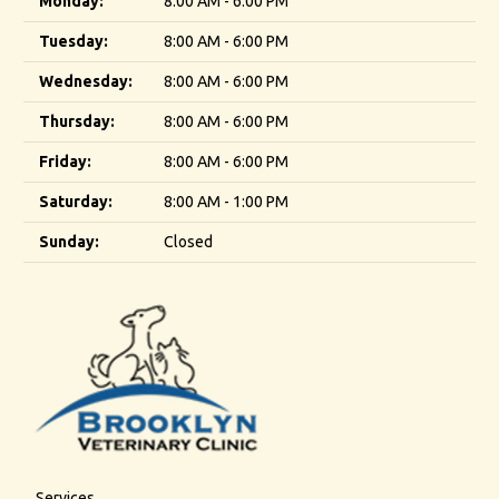
Monday:
8:00 AM - 6:00 PM
Tuesday:
8:00 AM - 6:00 PM
Wednesday:
8:00 AM - 6:00 PM
Thursday:
8:00 AM - 6:00 PM
Friday:
8:00 AM - 6:00 PM
Saturday:
8:00 AM - 1:00 PM
Sunday:
Closed
Services