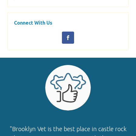
Connect With Us
"Brooklyn Vet is the best place in castle rock