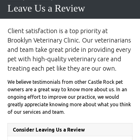
Leave Us a Review
Client satisfaction is a top priority at
Brooklyn Veterinary Clinic. Our veterinarians
and team take great pride in providing every
pet with high-quality veterinary care and
treating each pet like they are our own.
We believe testimonials from other Castle Rock pet
owners are a great way to know more about us. In an
ongoing effort to improve our practice, we would
greatly appreciate knowing more about what you think
of our services and team.
Consider Leaving Us a Review