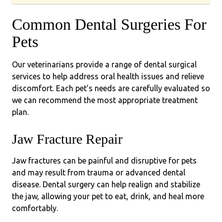
Common Dental Surgeries For
Pets
Our veterinarians provide a range of dental surgical
services to help address oral health issues and relieve
discomfort. Each pet’s needs are carefully evaluated so
we can recommend the most appropriate treatment
plan.
Jaw Fracture Repair
Jaw fractures can be painful and disruptive for pets
and may result from trauma or advanced dental
disease. Dental surgery can help realign and stabilize
the jaw, allowing your pet to eat, drink, and heal more
comfortably.