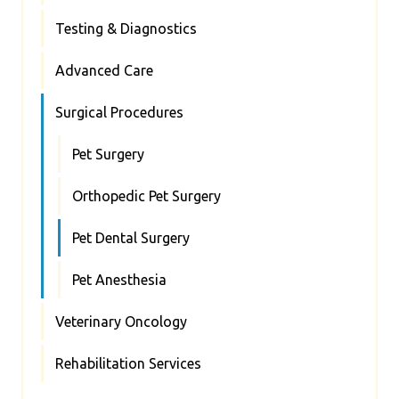
Testing & Diagnostics
Advanced Care
Surgical Procedures
Pet Surgery
Orthopedic Pet Surgery
Pet Dental Surgery
Pet Anesthesia
Veterinary Oncology
Rehabilitation Services