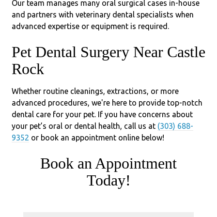
Our team manages many oral surgical cases in-house
and partners with veterinary dental specialists when
advanced expertise or equipment is required.
Pet Dental Surgery Near Castle
Rock
Whether routine cleanings, extractions, or more
advanced procedures, we're here to provide top-notch
dental care for your pet. If you have concerns about
your pet’s oral or dental health, call us at
(303) 688-
9352
or book an appointment online below!
Book an Appointment
Today!