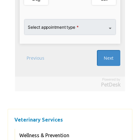
Powered by
PetDesk
Veterinary Services
Wellness & Prevention