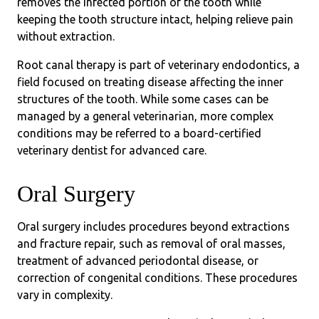
removes the infected portion of the tooth while
keeping the tooth structure intact, helping relieve pain
without extraction.
Root canal therapy is part of veterinary endodontics, a
field focused on treating disease affecting the inner
structures of the tooth. While some cases can be
managed by a general veterinarian, more complex
conditions may be referred to a board-certified
veterinary dentist for advanced care.
Oral Surgery
Oral surgery includes procedures beyond extractions
and fracture repair, such as removal of oral masses,
treatment of advanced periodontal disease, or
correction of congenital conditions. These procedures
vary in complexity.