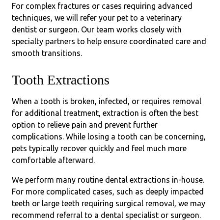
For complex fractures or cases requiring advanced
techniques, we will refer your pet to a veterinary
dentist or surgeon. Our team works closely with
specialty partners to help ensure coordinated care and
smooth transitions.
Tooth Extractions
When a tooth is broken, infected, or requires removal
for additional treatment, extraction is often the best
option to relieve pain and prevent further
complications. While losing a tooth can be concerning,
pets typically recover quickly and feel much more
comfortable afterward.
We perform many routine dental extractions in-house.
For more complicated cases, such as deeply impacted
teeth or large teeth requiring surgical removal, we may
recommend referral to a dental specialist or surgeon.