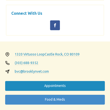
Connect With Us
1320 Virtuoso Loop
Castle Rock, CO 80109
(303) 688-9352
bvc@brooklynvet.com
Appointments
Food & Meds