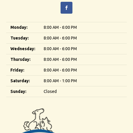
Monday:
8:00 AM - 6:00 PM
Tuesday:
8:00 AM - 6:00 PM
Wednesday:
8:00 AM - 6:00 PM
Thursday:
8:00 AM - 6:00 PM
Friday:
8:00 AM - 6:00 PM
Saturday:
8:00 AM - 1:00 PM
Sunday:
Closed