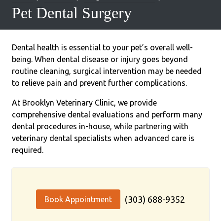
Pet Dental Surgery
Dental health is essential to your pet’s overall well-
being. When dental disease or injury goes beyond
routine cleaning, surgical intervention may be needed
to relieve pain and prevent further complications.
At Brooklyn Veterinary Clinic, we provide
comprehensive dental evaluations and perform many
dental procedures in-house, while partnering with
veterinary dental specialists when advanced care is
required.
(303) 688-9352
Book Appointment