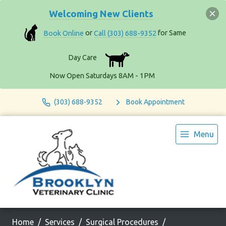
Welcoming New Clients
Book Online
or
Call (303) 688-9352
for Same
Day Care
Now Open Saturdays 8AM - 1PM
(303) 688-9352
Book Appointment
Menu
Home
Services
Surgical Procedures