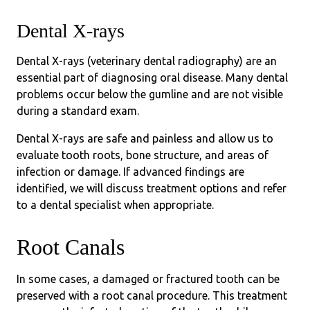
Dental X-rays
Dental X-rays (veterinary dental radiography) are an
essential part of diagnosing oral disease. Many dental
problems occur below the gumline and are not visible
during a standard exam.
Dental X-rays are safe and painless and allow us to
evaluate tooth roots, bone structure, and areas of
infection or damage. If advanced findings are
identified, we will discuss treatment options and refer
to a dental specialist when appropriate.
Root Canals
In some cases, a damaged or fractured tooth can be
preserved with a root canal procedure. This treatment