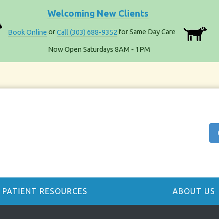
Welcoming New Clients
Book Online
or
Call (303) 688-9352
for Same Day Care
Now Open Saturdays 8AM - 1PM
PATIENT RESOURCES
ABOUT US