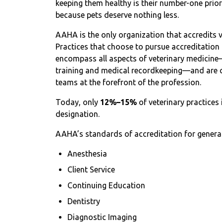
keeping them healthy is their number-one priorit
because pets deserve nothing less.
AAHA is the only organization that accredits v
Practices that choose to pursue accreditation 
encompass all aspects of veterinary medicin
training and medical recordkeeping—and are c
teams at the forefront of the profession.
Today, only
12%–15%
of veterinary practice
designation.
AAHA’s standards of accreditation for general 
Anesthesia
Client Service
Continuing Education
Dentistry
Diagnostic Imaging