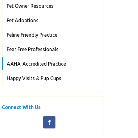
Pet Owner Resources
Pet Adoptions
Feline Friendly Practice
Fear Free Professionals
AAHA-Accredited Practice
Happy Visits & Pup Cups
Connect With Us