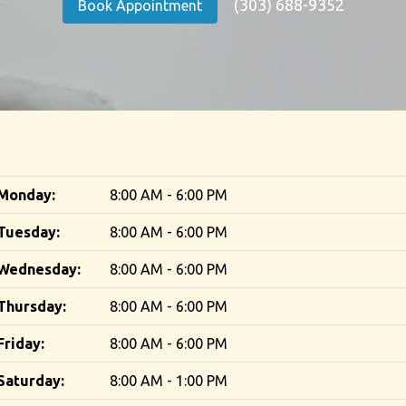
(303) 688-9352
Book Appointment
Monday:
8:00 AM - 6:00 PM
Tuesday:
8:00 AM - 6:00 PM
Wednesday:
8:00 AM - 6:00 PM
Thursday:
8:00 AM - 6:00 PM
Friday:
8:00 AM - 6:00 PM
Saturday:
8:00 AM - 1:00 PM