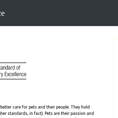
ce
better care for pets and their people. They hold
er standards, in fact). Pets are their passion and