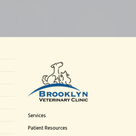
Services
Patient Resources