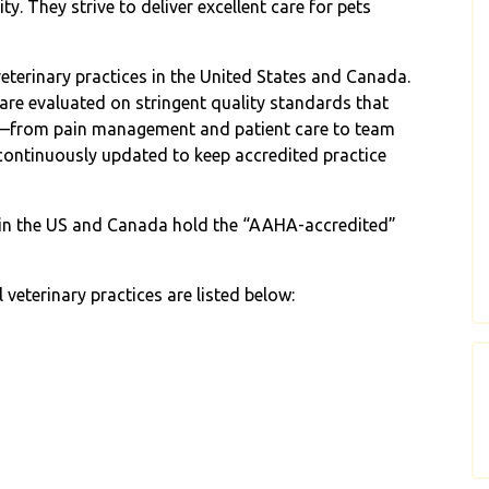
y. They strive to deliver excellent care for pets
eterinary practices in the United States and Canada.
are evaluated on stringent quality standards that
e—from pain management and patient care to team
ontinuously updated to keep accredited practice
s in the US and Canada hold the “AAHA-accredited”
veterinary practices are listed below: