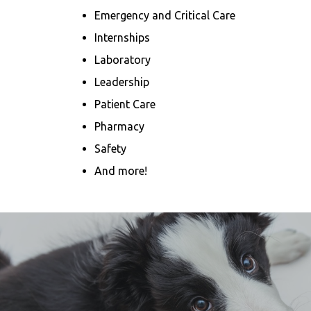
Emergency and Critical Care
Internships
Laboratory
Leadership
Patient Care
Pharmacy
Safety
And more!