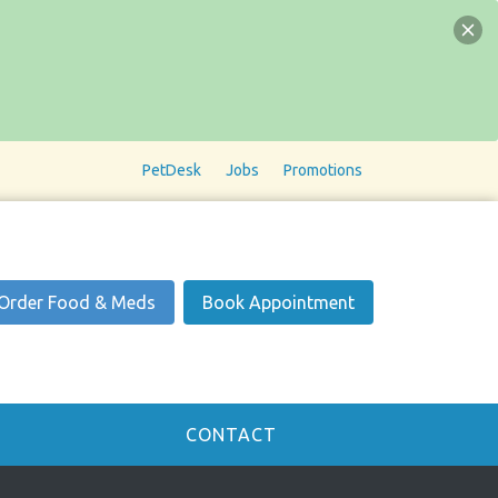
PetDesk
Jobs
Promotions
Order Food & Meds
Book Appointment
CONTACT