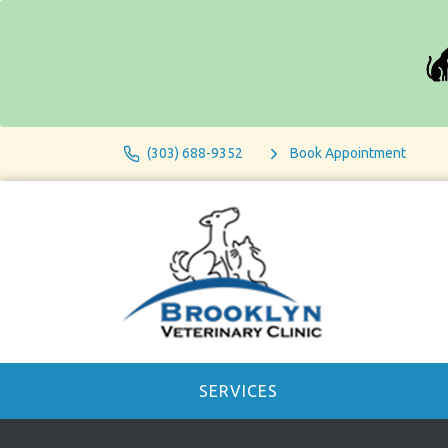
(303) 688-9352
Book Appointment
SERVICES