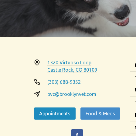
1320 Virtuoso Loop
Castle Rock, CO 80109
(303) 688-9352
bvc@brooklynvet.com
Appointments
Food & Meds