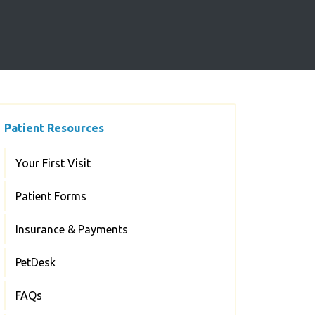
Patient Resources
Your First Visit
Patient Forms
Insurance & Payments
PetDesk
FAQs