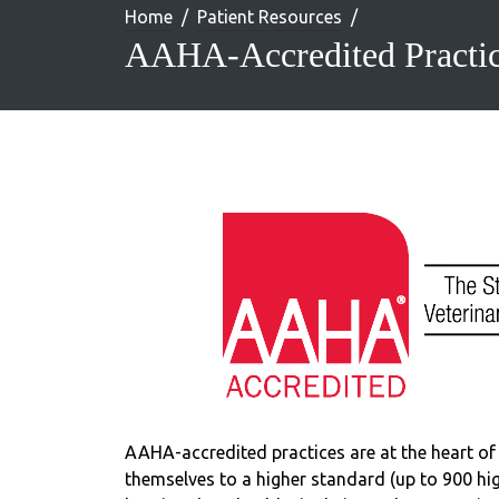
Home
Patient Resources
AAHA-Accredited Practi
AAHA-accredited practices are at the heart of 
themselves to a higher standard (up to 900 high