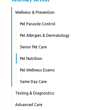
Wellness & Prevention
Pet Parasite Control
Pet Allergies & Dermatology
Senior Pet Care
Pet Nutrition
Pet Wellness Exams
Same Day Care
Testing & Diagnostics
Advanced Care