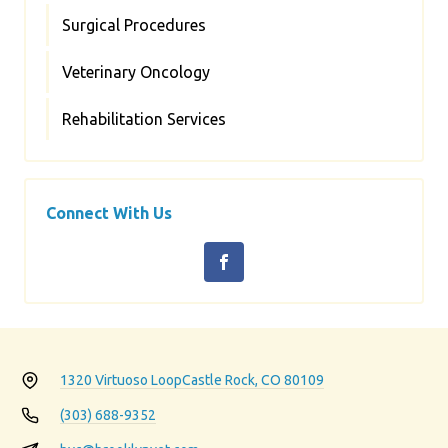
Surgical Procedures
Veterinary Oncology
Rehabilitation Services
Connect With Us
1320 Virtuoso Loop
Castle Rock, CO 80109
(303) 688-9352