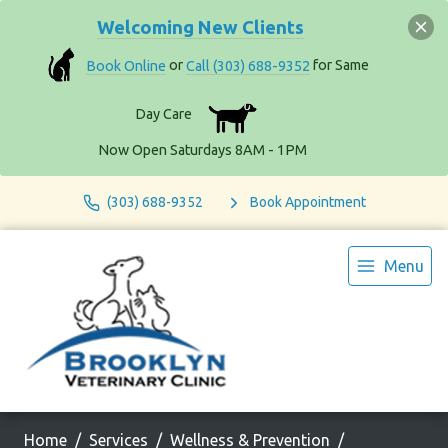
Welcoming New Clients
Book Online
or
Call (303) 688-9352
for Same
Day Care
Now Open Saturdays 8AM - 1PM
(303) 688-9352
Book Appointment
Menu
Home
Services
Wellness & Prevention