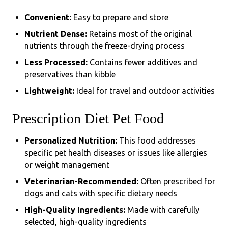
Convenient:
Easy to prepare and store
Nutrient Dense:
Retains most of the original
nutrients through the freeze-drying process
Less Processed:
Contains fewer additives and
preservatives than kibble
Lightweight:
Ideal for travel and outdoor activities
Prescription Diet Pet Food
Personalized Nutrition:
This food addresses
specific pet health diseases or issues like allergies
or weight management
Veterinarian-Recommended:
Often prescribed for
dogs and cats with specific dietary needs
High-Quality Ingredients:
Made with carefully
selected, high-quality ingredients