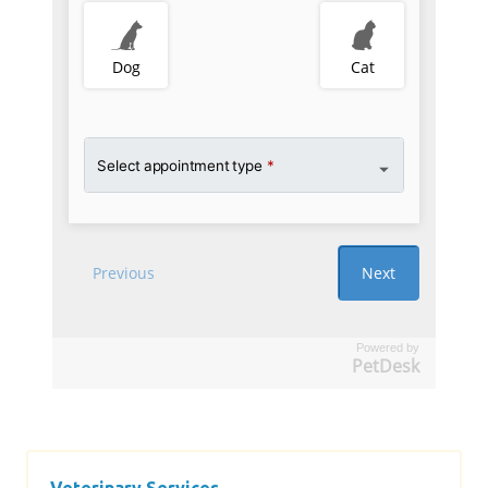
Powered by
PetDesk
Veterinary Services