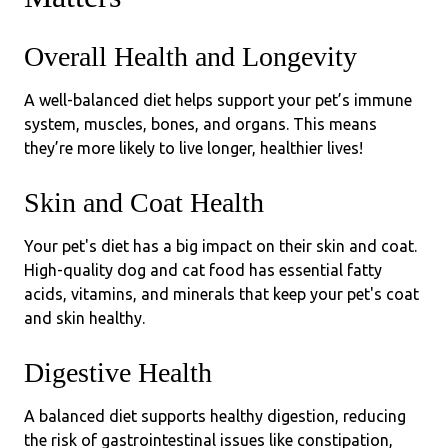
Overall Health and Longevity
A well-balanced diet helps support your pet’s immune
system, muscles, bones, and organs. This means
they’re more likely to live longer, healthier lives!
Skin and Coat Health
Your pet's diet has a big impact on their skin and coat.
High-quality dog and cat food has essential fatty
acids, vitamins, and minerals that keep your pet's coat
and skin healthy.
Digestive Health
A balanced diet supports healthy digestion, reducing
the risk of gastrointestinal issues like constipation,