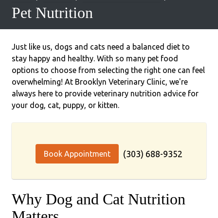
Pet Nutrition
Just like us, dogs and cats need a balanced diet to
stay happy and healthy. With so many pet food
options to choose from selecting the right one can feel
overwhelming! At Brooklyn Veterinary Clinic, we're
always here to provide veterinary nutrition advice for
your dog, cat, puppy, or kitten.
(303) 688-9352
Book Appointment
Why Dog and Cat Nutrition
Matters