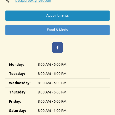
bvc@brooklynvet.com
Appointments
Food & Meds
Monday:
8:00 AM - 6:00 PM
Tuesday:
8:00 AM - 6:00 PM
Wednesday:
8:00 AM - 6:00 PM
Thursday:
8:00 AM - 6:00 PM
Friday:
8:00 AM - 6:00 PM
Saturday:
8:00 AM - 1:00 PM