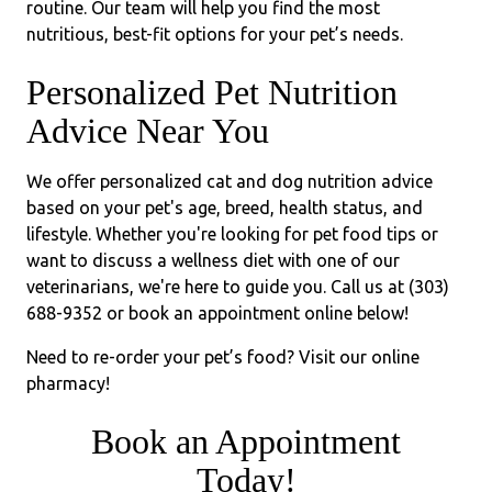
routine. Our team will help you find the most
nutritious, best-fit options for your pet’s needs.
Personalized Pet Nutrition
Advice Near You
We offer personalized cat and dog nutrition advice
based on your pet's age, breed, health status, and
lifestyle. Whether you're looking for pet food tips or
want to discuss a wellness diet with one of our
veterinarians, we're here to guide you. Call us at (303)
688-9352 or book an appointment online below!
Need to re-order your pet’s food? Visit our online
pharmacy!
Book an Appointment
Today!