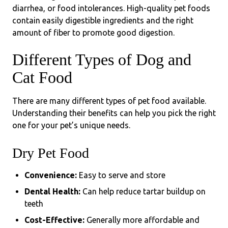
diarrhea, or food intolerances. High-quality pet foods
contain easily digestible ingredients and the right
amount of fiber to promote good digestion.
Different Types of Dog and
Cat Food
There are many different types of pet food available.
Understanding their benefits can help you pick the right
one for your pet’s unique needs.
Dry Pet Food
Convenience:
Easy to serve and store
Dental Health:
Can help reduce tartar buildup on
teeth
Cost-Effective:
Generally more affordable and