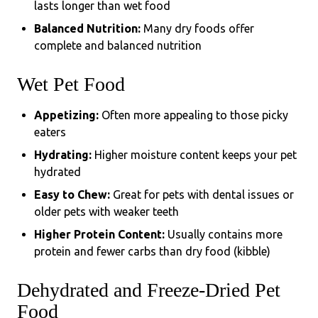
lasts longer than wet food
Balanced Nutrition:
Many dry foods offer
complete and balanced nutrition
Wet Pet Food
Appetizing:
Often more appealing to those picky
eaters
Hydrating:
Higher moisture content keeps your pet
hydrated
Easy to Chew:
Great for pets with dental issues or
older pets with weaker teeth
Higher Protein Content:
Usually contains more
protein and fewer carbs than dry food (kibble)
Dehydrated and Freeze-Dried Pet
Food