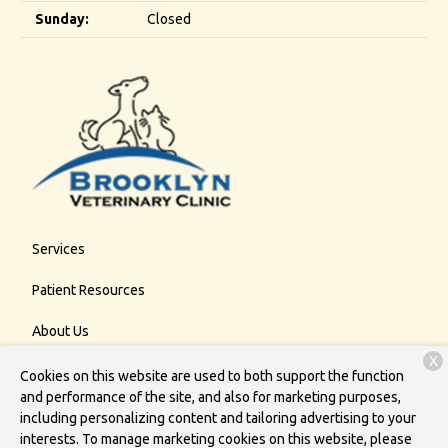
Sunday:
Closed
Services
Patient Resources
About Us
X
Contact
Cookies on this website are used to both support the function
and performance of the site, and also for marketing purposes,
including personalizing content and tailoring advertising to your
interests. To manage marketing cookies on this website, please
Copyright © 2026
Brooklyn Veterinary Clinic
. All rights reserved.