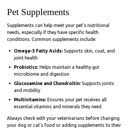
Pet Supplements
Supplements can help meet your pet’s nutritional
needs, especially if they have specific health
conditions. Common supplements include:
Omega-3 Fatty Acids:
Supports skin, coat, and
joint health
Probiotics:
Helps maintain a healthy gut
microbiome and digestion
Glucosamine and Chondroitin:
Supports joints
and mobility
Multivitamins:
Ensures your pet receives all
essential vitamins and minerals they need
Always check with your veterinarians before changing
your dog or cat’s food or adding supplements to their