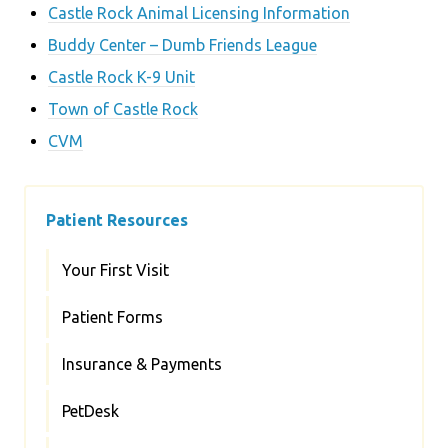
Castle Rock Animal Licensing Information
Buddy Center – Dumb Friends League
Castle Rock K-9 Unit
Town of Castle Rock
CVM
Patient Resources
Your First Visit
Patient Forms
Insurance & Payments
PetDesk