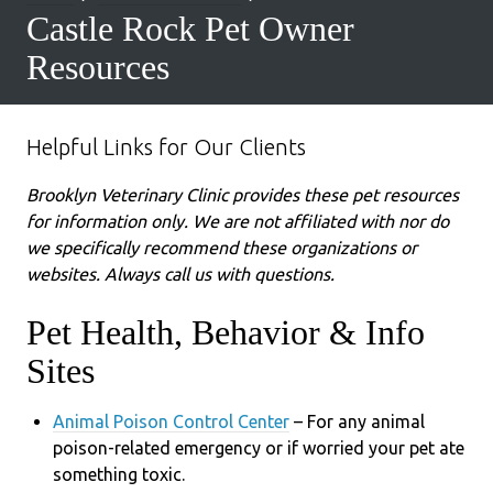
Castle Rock Pet Owner
Resources
Helpful Links for Our Clients
Brooklyn Veterinary Clinic provides these pet resources
for information only. We are not affiliated with nor do
we specifically recommend these organizations or
websites. Always call us with questions.
Pet Health, Behavior & Info
Sites
Animal Poison Control Center
– For any animal
poison-related emergency or if worried your pet ate
something toxic.