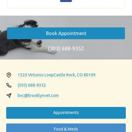
Book Appointment
(303) 688-9352
1320 Virtuoso Loop
Castle Rock, CO 80109
(303) 688-9352
bvc@brooklynvet.com
Appointments
Food & Meds