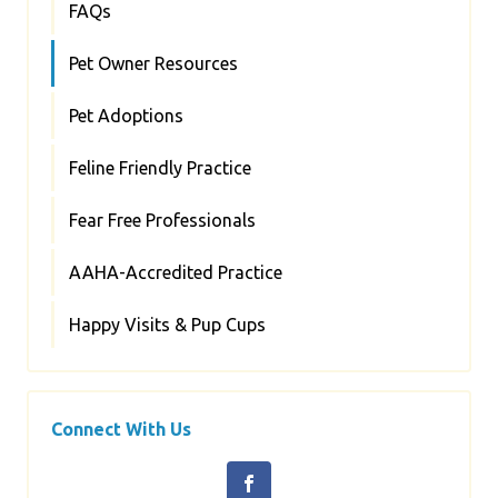
FAQs
Pet Owner Resources
Pet Adoptions
Feline Friendly Practice
Fear Free Professionals
AAHA-Accredited Practice
Happy Visits & Pup Cups
Connect With Us