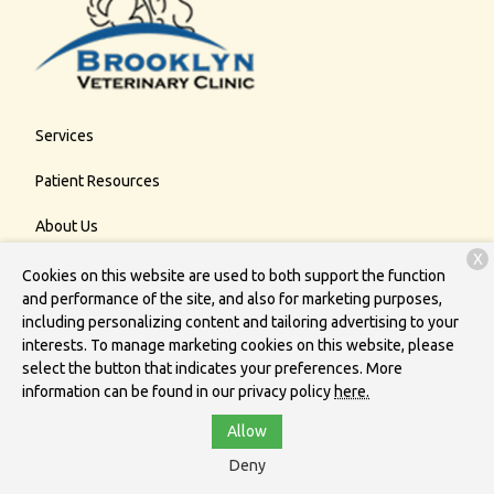
Services
Patient Resources
About Us
X
Contact
Cookies on this website are used to both support the function
and performance of the site, and also for marketing purposes,
including personalizing content and tailoring advertising to your
interests. To manage marketing cookies on this website, please
Copyright © 2026
Brooklyn Veterinary Clinic
. All rights reserved.
select the button that indicates your preferences. More
Privacy Policy
information can be found in our privacy policy
here.
Allow
Deny