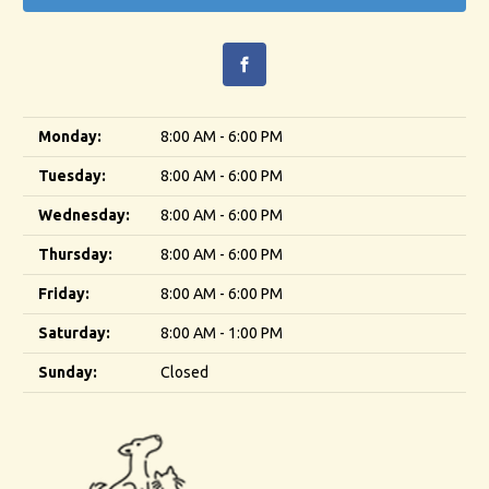
Monday:
8:00 AM - 6:00 PM
Tuesday:
8:00 AM - 6:00 PM
Wednesday:
8:00 AM - 6:00 PM
Thursday:
8:00 AM - 6:00 PM
Friday:
8:00 AM - 6:00 PM
Saturday:
8:00 AM - 1:00 PM
Sunday:
Closed