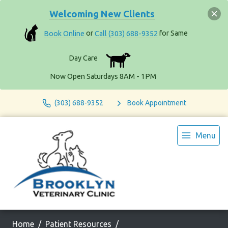
Welcoming New Clients
Book Online
or
Call (303) 688-9352
for Same
Day Care
Now Open Saturdays 8AM - 1PM
(303) 688-9352
Book Appointment
Menu
Home
Patient Resources