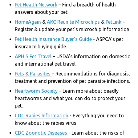
Pet Health Network
– Find a breadth of health
answers about your pet.
HomeAgain
&
AKC Reunite Microchips
&
PetLink
–
Register & update your pet’s microchip information.
Pet Health Insurance Buyer's Guide
- ASPCA's
pet
insurance buying guide.
APHIS Pet Travel
– USDA's information on domestic
and international pet travel.
Pets & Parasites
– Recommendations for diagnosis,
treatment and prevention of pet parasite infections.
Heartworm Society
– Learn more about deadly
heartworms and what you can do to protect your
pet.
CDC Rabies Information
- Everything you need to
know about the rabies virus.
CDC Zoonotic Diseases
- Learn about the risks of