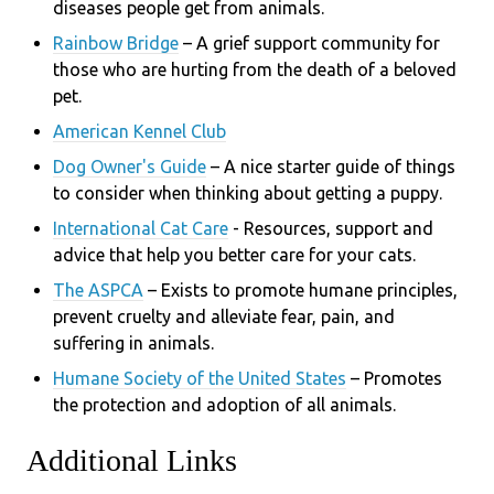
di
seases people get from animals.
Rainbow Bridge
– A grief support community for
those who are hurting from the death of a beloved
pet.
American Kennel Club
Dog Owner's Guide
– A nice starter guide of things
to consider when thinking about getting a puppy.
International Cat Care
- R
esources, support and
advice that help you better care for your cats.
The ASPCA
– Exists to promote humane principles,
prevent cruelty and alleviate fear, pain, and
suffering in animals.
Humane Society of the United States
– Promotes
the protection and adoption of all animals.
Additional Links