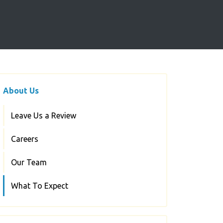
About Us
Leave Us a Review
Careers
Our Team
What To Expect