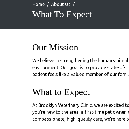
Home
About Us
What To Expect
Our Mission
We believe in strengthening the human-animal
environment. Our goal is to provide state-of-th
patient feels like a valued member of our famil
What to Expect
At Brooklyn Veterinary Clinic, we are excited 
you’re new to the area, a first-time pet owner, 
compassionate, high-quality care, we’re here t