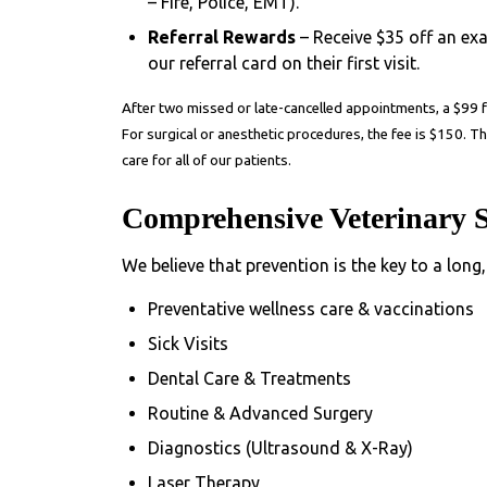
– Fire, Police, EMT).
Referral Rewards
– Receive $35 off an ex
our referral card on their first visit.
After two missed or late-cancelled appointments, a
$99 
For surgical or anesthetic procedures, the fee is
$150
. T
care for all of our patients.
Comprehensive Veterinary S
We believe that prevention is the key to a long,
Preventative wellness care & vaccinations
Sick Visits
Dental Care & Treatments
Routine & Advanced Surgery
Diagnostics (Ultrasound & X-Ray)
Laser Therapy