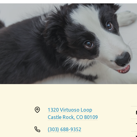
1320 Virtuoso Loop
Castle Rock, CO 80109
(303) 688-9352