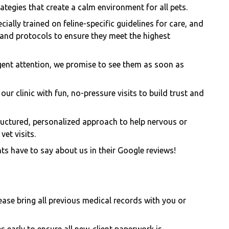
tegies that create a calm environment for all pets.
cially trained on feline-specific guidelines for care, and
 and protocols to ensure they meet the highest
ent attention, we promise to see them as soon as
our clinic with fun, no-pressure visits to build trust and
ructured, personalized approach to help nervous or
vet visits.
ts have to say about us in their Google reviews!
please bring all previous medical records with you or
es early to ensure all new-client paperwork is