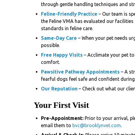
through gentle handling techniques and stra
Feline-Friendly Practice
– Our team is spe
the Feline VMA has evaluated our facilities
standards in feline care.
Same-Day Care
– When your pet needs urg
possible.
Free Happy Visits
– Acclimate your pet to 
comfort.
Pawsitive Pathway Appointments
– A st
fearful dogs feel safe and confident during 
Our Reputation
– Check out what our clien
Your First Visit
Pre-Appointment:
Prior to your arrival, 
email them to
bvc@brooklynvet.com
.
Arrival & Check-In
: Please arrive 10 minut