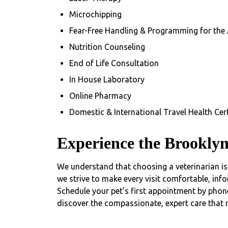
Microchipping
Fear-Free Handling & Programming for the
Nutrition Counseling
End of Life Consultation
In House Laboratory
Online Pharmacy
Domestic & International Travel Health Cert
Experience the Brooklyn
We understand that choosing a veterinarian is 
we strive to make every visit comfortable, info
Schedule your pet’s first appointment by phon
discover the compassionate, expert care that m