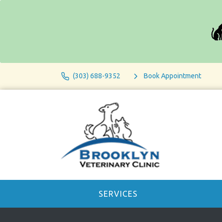
(303) 688-9352
Book Appointment
SERVICES