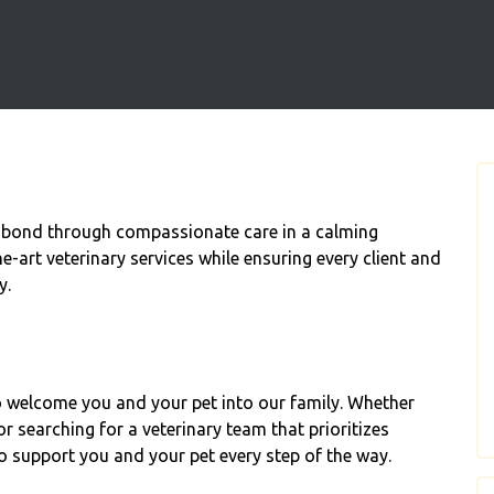
 bond through compassionate care in a calming
e-art veterinary services while ensuring every client and
y.
to welcome you and your pet into our family. Whether
or searching for a veterinary team that prioritizes
o support you and your pet every step of the way.