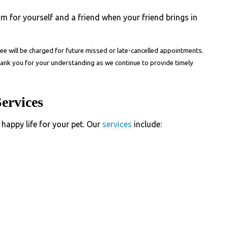
am for yourself and a friend when your friend brings in
fee
will be charged for future missed or late-cancelled appointments.
hank you for your understanding as we continue to provide timely
ervices
 happy life for your pet. Our
services
include: