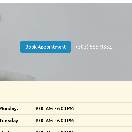
(303) 688-9352
Book Appointment
Monday:
8:00 AM - 6:00 PM
Tuesday:
8:00 AM - 6:00 PM