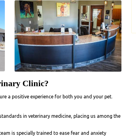
inary Clinic?
re a positive experience for both you and your pet.
standards in veterinary medicine, placing us among the
team is specially trained to ease fear and anxiety