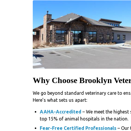
Why Choose Brooklyn Veter
We go beyond standard veterinary care to ensu
Here’s what sets us apart:
AAHA-Accredited
– We meet the highest 
top 15% of animal hospitals in the nation.
Fear-Free Certified Professionals
– Our 