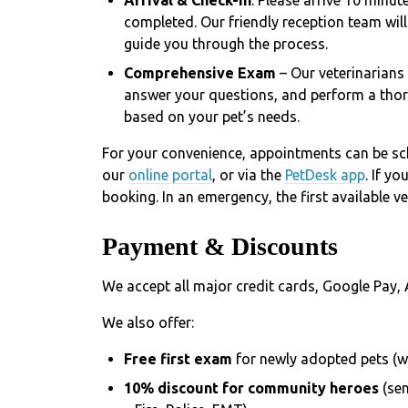
completed. Our friendly reception team wil
guide you through the process.
Comprehensive Exam
– Our veterinarians
answer your questions, and perform a thor
based on your pet’s needs.
For your convenience, appointments can be sc
our
online portal
, or via the
PetDesk app
. If y
booking. In an emergency, the first available v
Payment & Discounts
We accept all major credit cards, Google Pay, 
We also offer:
Free first exam
for newly adopted pets (w
10% discount for community heroes
(se