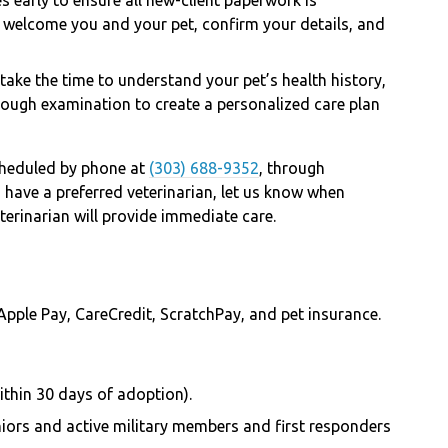
l welcome you and your pet, confirm your details, and
 take the time to understand your pet’s health history,
ough examination to create a personalized care plan
heduled by phone at
(303) 688-9352
, through
ou have a preferred veterinarian, let us know when
eterinarian will provide immediate care.
Apple Pay, CareCredit, ScratchPay, and pet insurance.
ithin 30 days of adoption).
niors and active military members and first responders