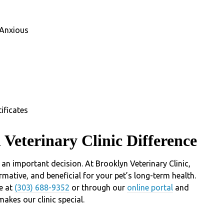
 Anxious
ificates
 Veterinary Clinic Difference
an important decision. At Brooklyn Veterinary Clinic,
rmative, and beneficial for your pet’s long-term health.
e at
(303) 688-9352
or through our
online portal
and
akes our clinic special.