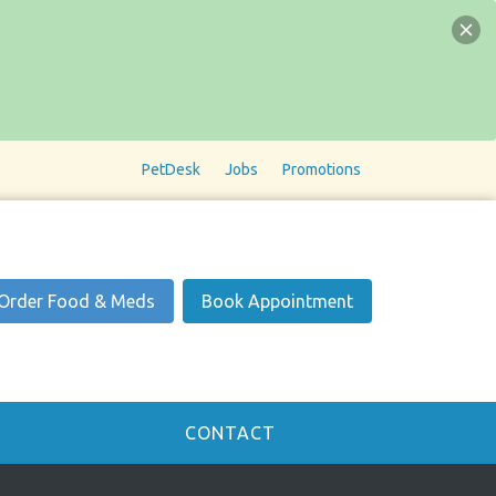
PetDesk
Jobs
Promotions
Order Food & Meds
Book Appointment
CONTACT