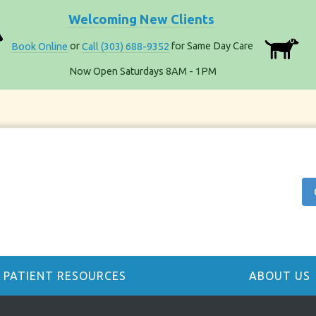
Welcoming New Clients
Book Online
or
Call (303) 688-9352
for Same Day Care
Now Open Saturdays 8AM - 1PM
PATIENT RESOURCES
ABOUT US