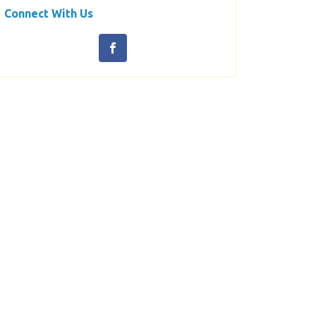
Connect With Us