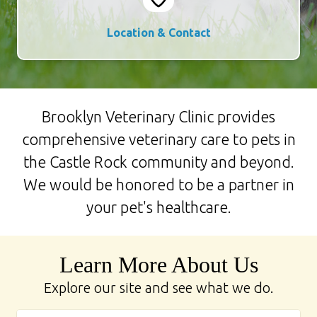
Location & Contact
Brooklyn Veterinary Clinic provides
comprehensive veterinary care to pets in
the Castle Rock community and beyond.
We would be honored to be a partner in
your pet's healthcare.
Learn More About Us
Explore our site and see what we do.