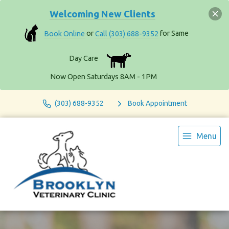
Welcoming New Clients
Book Online
or
Call (303) 688-9352
for Same
Day Care
Now Open Saturdays 8AM - 1PM
(303) 688-9352
Book Appointment
Menu