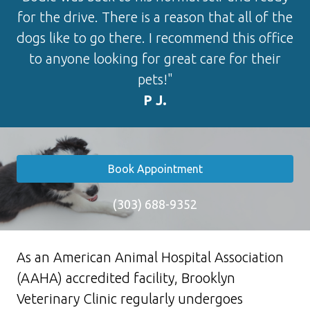
for the drive. There is a reason that all of the
dogs like to go there. I recommend this office
to anyone looking for great care for their
pets!"
P J.
Book Appointment
(303) 688-9352
As an American Animal Hospital Association
(AAHA) accredited facility, Brooklyn
Veterinary Clinic regularly undergoes