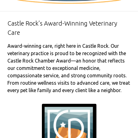
Castle Rock’s Award-Winning Veterinary
Care
Award-winning care, right here in Castle Rock. Our
veterinary practice is proud to be recognized with the
Castle Rock Chamber Award—an honor that reflects
our commitment to exceptional medicine,
compassionate service, and strong community roots.
From routine wellness visits to advanced care, we treat
every pet like family and every client like a neighbor.