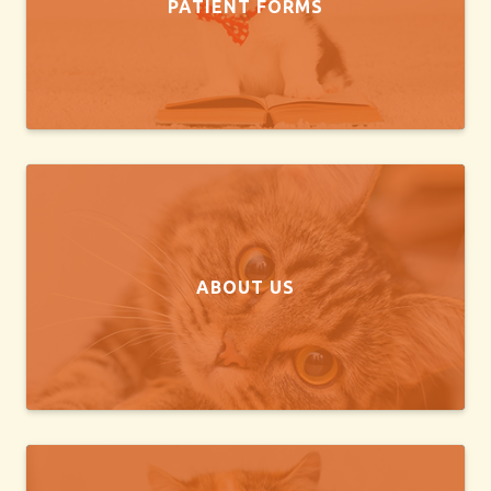
PATIENT FORMS
ABOUT US