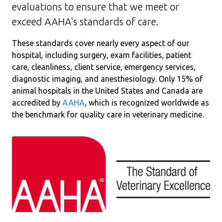
evaluations to ensure that we meet or
exceed AAHA's standards of care.
These standards cover nearly every aspect of our
hospital, including surgery, exam facilities, patient
care, cleanliness, client service, emergency services,
diagnostic imaging, and anesthesiology. Only 15% of
animal hospitals in the United States and Canada are
accredited by
AAHA
, which is recognized worldwide as
the benchmark for quality care in veterinary medicine.