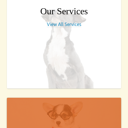
Our Services
View All Services