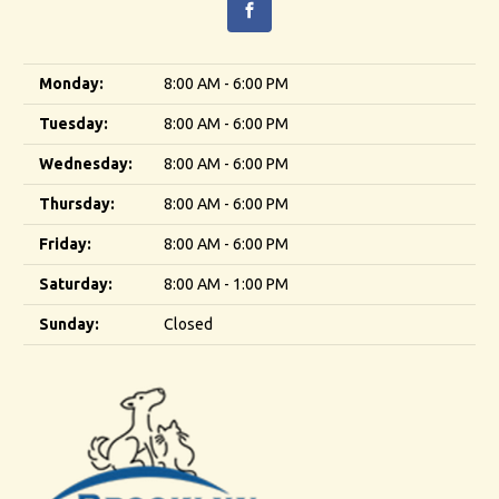
Monday:
8:00 AM - 6:00 PM
Tuesday:
8:00 AM - 6:00 PM
Wednesday:
8:00 AM - 6:00 PM
Thursday:
8:00 AM - 6:00 PM
Friday:
8:00 AM - 6:00 PM
Saturday:
8:00 AM - 1:00 PM
Sunday:
Closed