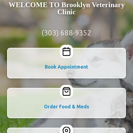
WELCOME TO Brooklyn Veterinary
Clinic
(303) 688-9352
Book Appointment
Order Food & Meds