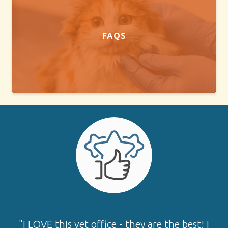
FAQS
"I LOVE this vet office - they are the best! I