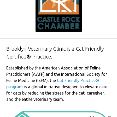
Brooklyn Veterinary Clinic is a Cat Friendly
Certified® Practice.
Established by the American Association of Feline
Practitioners (AAFP) and the International Society for
Feline Medicine (ISFM), the
Cat Friendly Practice®
program
is a global initiative designed to elevate care
for cats by reducing the stress for the cat, caregiver,
and the entire veterinary team.