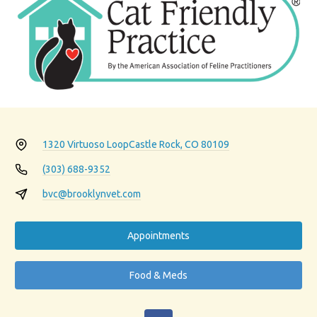
1320 Virtuoso Loop
Castle Rock, CO 80109
(303) 688-9352
bvc@brooklynvet.com
Appointments
Food & Meds