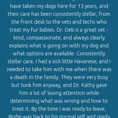
have taken my dogs here for 13 years, and
their care has been consistently stellar, from
the front desk to the vets and techs who
treat my fur babies. Dr. Deb is a great vet -
kind, compassionate, and always clearly
explains what is going on with my dog and
what options are available. Consistently
stellar care. I had a sick little Havanese, and I
needed to take him with me when there was
a death in the family. They were very busy
but took him anyway, and Dr. Kathy gave
him a lot of loving attention while
determining what was wrong and how to
treat it. By the time I was ready to leave,
Bodie was back to his normal self and ready