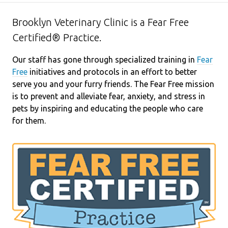
Brooklyn Veterinary Clinic is a Fear Free
Certified® Practice.
Our staff has gone through specialized training in
Fear
Free
initiatives and protocols in an effort to better
serve you and your furry friends. The Fear Free mission
is to prevent and alleviate fear, anxiety, and stress in
pets by inspiring and educating the people who care
for them.