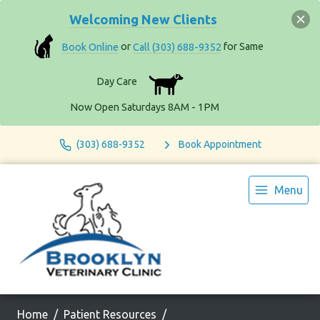
Welcoming New Clients
Book Online
or
Call (303) 688-9352
for Same
Day Care
Now Open Saturdays 8AM - 1PM
(303) 688-9352
Book Appointment
Menu
Home
Patient Resources