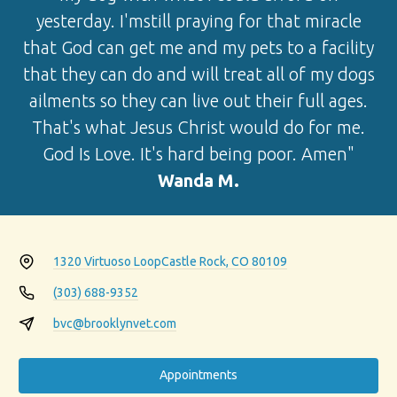
yesterday. I'mstill praying for that miracle
that God can get me and my pets to a facility
that they can do and will treat all of my dogs
ailments so they can live out their full ages.
That's what Jesus Christ would do for me.
God Is Love. It's hard being poor. Amen"
Wanda M.
1320 Virtuoso Loop
Castle Rock, CO 80109
(303) 688-9352
bvc@brooklynvet.com
Appointments