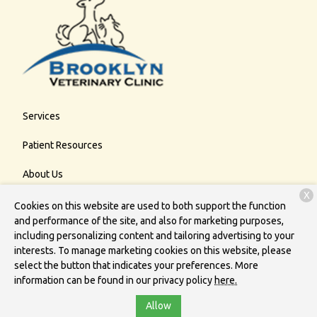
Services
Patient Resources
About Us
X
Contact
Cookies on this website are used to both support the function
and performance of the site, and also for marketing purposes,
including personalizing content and tailoring advertising to your
interests. To manage marketing cookies on this website, please
Copyright © 2026
Brooklyn Veterinary Clinic
. All rights reserved.
select the button that indicates your preferences. More
Privacy Policy
information can be found in our privacy policy
here.
Allow