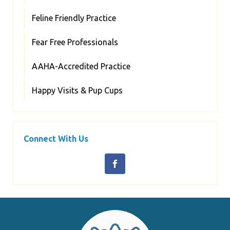
Feline Friendly Practice
Fear Free Professionals
AAHA-Accredited Practice
Happy Visits & Pup Cups
Connect With Us