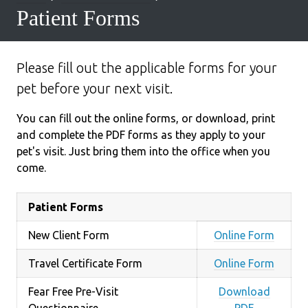
Patient Forms
Please fill out the applicable forms for your
pet before your next visit.
You can fill out the online forms, or download, print
and complete the PDF forms as they apply to your
pet's visit. Just bring them into the office when you
come.
Patient Forms
New Client Form
Online Form
Travel Certificate Form
Online Form
Fear Free Pre-Visit
Download
Questionnaire
PDF