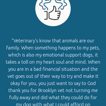
"Veterinary's know that animals are our
family. When something happens to my pets,
which is also my emotional support dogs, it
takes a toll on my heart soul and mind. When
you are in a bad financial situation and the
vet goes out of their way to try and make it
okay for you, you just want to say to God
thank you for Brooklyn vet not turning me
fully away and did what they could do for
my dog with what I could afford on