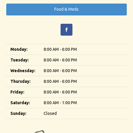
Food & Meds
Monday:
8:00 AM - 6:00 PM
Tuesday:
8:00 AM - 6:00 PM
Wednesday:
8:00 AM - 6:00 PM
Thursday:
8:00 AM - 6:00 PM
Friday:
8:00 AM - 6:00 PM
Saturday:
8:00 AM - 1:00 PM
Sunday:
Closed