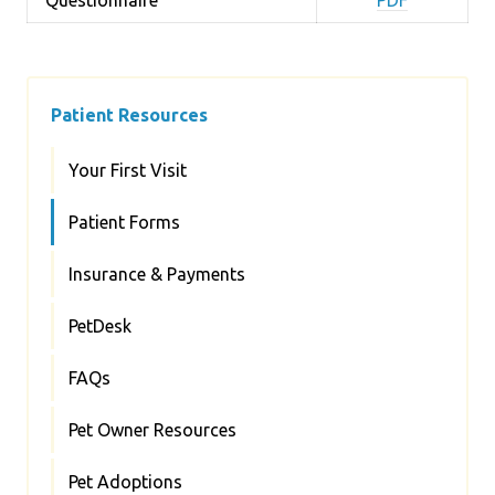
Patient Resources
Your First Visit
Patient Forms
Insurance & Payments
PetDesk
FAQs
Pet Owner Resources
Pet Adoptions