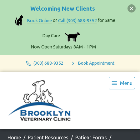
Welcoming New Clients
Book Online
or
Call (303) 688-9352
for Same
Day Care
Now Open Saturdays 8AM - 1PM
(303) 688-9352
Book Appointment
Menu
Home
Patient Resources
Patient Forms