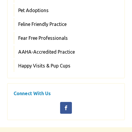
Pet Adoptions
Feline Friendly Practice
Fear Free Professionals
AAHA-Accredited Practice
Happy Visits & Pup Cups
Connect With Us