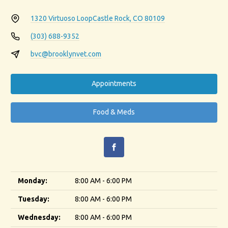
1320 Virtuoso Loop
Castle Rock, CO 80109
(303) 688-9352
bvc@brooklynvet.com
Appointments
Food & Meds
Monday:
8:00 AM - 6:00 PM
Tuesday:
8:00 AM - 6:00 PM
Wednesday:
8:00 AM - 6:00 PM