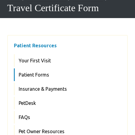
Travel Certificate Form
Patient Resources
Your First Visit
Patient Forms
Insurance & Payments
PetDesk
FAQs
Pet Owner Resources