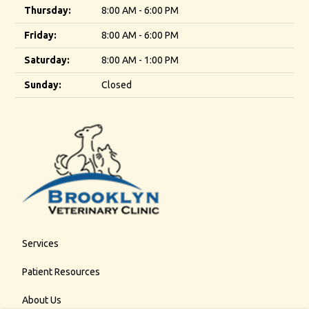
Thursday:
8:00 AM - 6:00 PM
Friday:
8:00 AM - 6:00 PM
Saturday:
8:00 AM - 1:00 PM
Sunday:
Closed
Services
Patient Resources
About Us