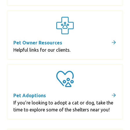
Pet Owner Resources
Helpful links for our clients.
Pet Adoptions
If you’re looking to adopt a cat or dog, take the
time to explore some of the shelters near you!