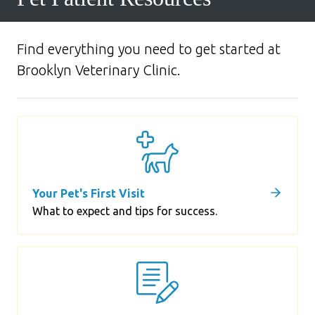
Find everything you need to get started at
Brooklyn Veterinary Clinic.
Your Pet's First Visit
What to expect and tips for success.