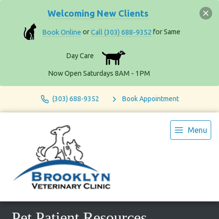
Welcoming New Clients
Book Online
or
Call (303) 688-9352
for Same
Day Care
Now Open Saturdays 8AM - 1PM
(303) 688-9352
Book Appointment
Menu
Pet Patient Resources