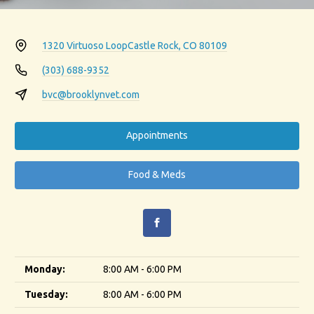
1320 Virtuoso Loop
Castle Rock, CO 80109
(303) 688-9352
bvc@brooklynvet.com
Appointments
Food & Meds
Monday:
8:00 AM - 6:00 PM
Tuesday:
8:00 AM - 6:00 PM