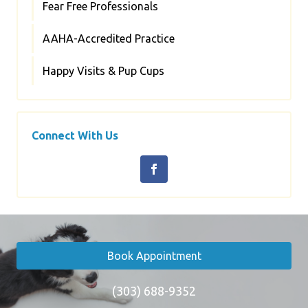
Fear Free Professionals
AAHA-Accredited Practice
Happy Visits & Pup Cups
Connect With Us
Book Appointment
(303) 688-9352