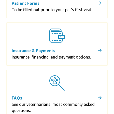
Patient Forms
To be filled out prior to your pet's first visit.
Insurance & Payments
Insurance, financing, and payment options.
FAQs
See our veterinarians' most commonly asked
questions.