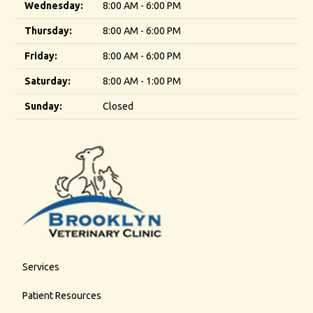
Wednesday:
8:00 AM - 6:00 PM
Thursday:
8:00 AM - 6:00 PM
Friday:
8:00 AM - 6:00 PM
Saturday:
8:00 AM - 1:00 PM
Sunday:
Closed
Services
Patient Resources