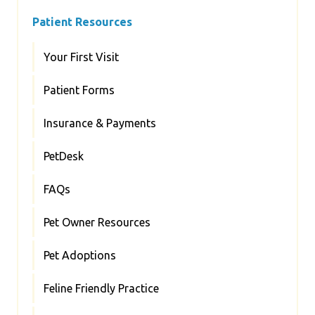
Patient Resources
Your First Visit
Patient Forms
Insurance & Payments
PetDesk
FAQs
Pet Owner Resources
Pet Adoptions
Feline Friendly Practice