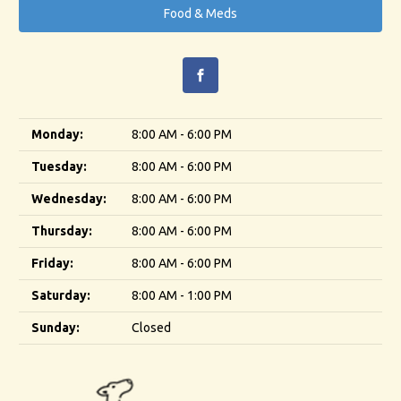
Food & Meds
Monday:
8:00 AM - 6:00 PM
Tuesday:
8:00 AM - 6:00 PM
Wednesday:
8:00 AM - 6:00 PM
Thursday:
8:00 AM - 6:00 PM
Friday:
8:00 AM - 6:00 PM
Saturday:
8:00 AM - 1:00 PM
Sunday:
Closed