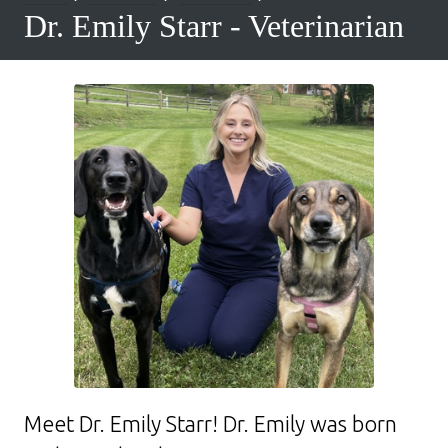
Dr. Emily Starr - Veterinarian
Meet Dr. Emily Starr! Dr. Emily was born