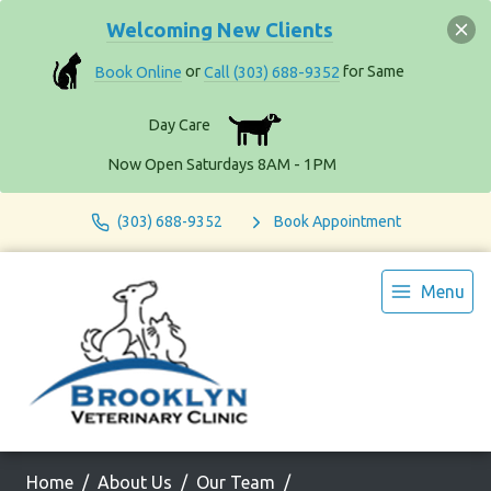
Welcoming New Clients
Book Online
or
Call (303) 688-9352
for Same
Day Care
Now Open Saturdays 8AM - 1PM
(303) 688-9352
Book Appointment
Menu
Home
About Us
Our Team