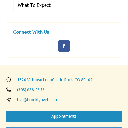
What To Expect
Connect With Us
1320 Virtuoso Loop
Castle Rock, CO 80109
(303) 688-9352
bvc@brooklynvet.com
Appointments