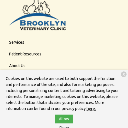
Services
Patient Resources
About Us
X
Contact
Cookies on this website are used to both support the function
and performance of the site, and also for marketing purposes,
including personalizing content and tailoring advertising to your
interests. To manage marketing cookies on this website, please
Copyright © 2026
Brooklyn Veterinary Clinic
. All rights reserved.
select the button that indicates your preferences. More
Privacy Policy
information can be found in our privacy policy
here.
Allow
Deny