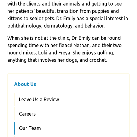
with the clients and their animals and getting to see
her patients' beautiful transition from puppies and
kittens to senior pets. Dr. Emily has a special interest in
ophthalmology, dermatology, and behavior.
When she is not at the clinic, Dr. Emily can be found
spending time with her fiancé Nathan, and their two
hound mixes, Loki and Freya. She enjoys golfing,
anything that involves her dogs, and crochet.
About Us
Leave Us a Review
Careers
Our Team