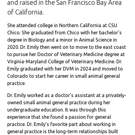
and raised in the San Francisco Bay Area
of California.
She attended college in Northern California at CSU
Chico. She graduated from Chico with her bachelor's
degree in Biology and a minor in Animal Science in
2020. Dr. Emily then went on to move to the east coast
to pursue her Doctor of Veterinary Medicine degree at
Virginia-Maryland College of Veterinary Medicine. Dr.
Emily graduated with her DVM in 2024 and moved to
Colorado to start her career in small animal general
practice.
Dr. Emily worked as a doctor’s assistant at a privately-
owned small animal general practice during her
undergraduate education. It was through this
experience that she found a passion for general
practice. Dr. Emily’s favorite part about working in
general practice is the long-term relationships built